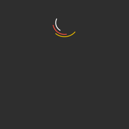
2022
Escola Superior de Propaganda e Marketing (ESPM),
Sales for Law Firms, 2024
Languages
English, Portuguese, Spanish
Ranking
IP Stars – Rising Star 2024/2025
Share