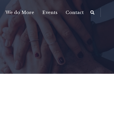
We do More
Events
Contact