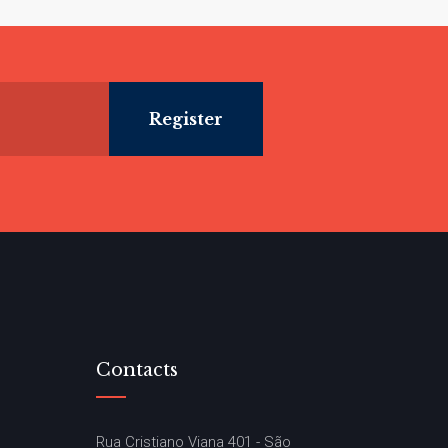
Contacts
Rua Cristiano Viana 401 - São