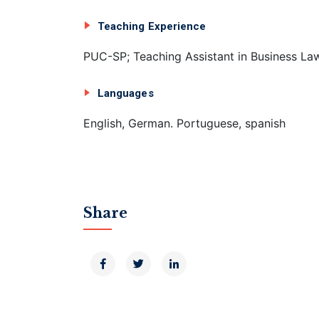
Teaching Experience
PUC-SP; Teaching Assistant in Business La
Languages
English, German. Portuguese, spanish
Share