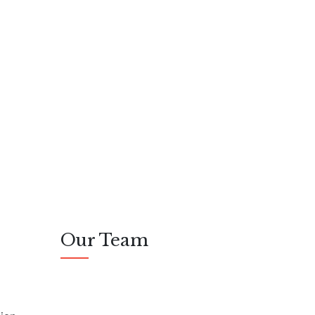
Our Team