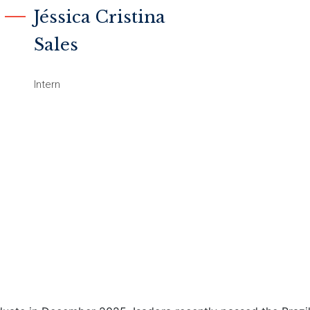
Jéssica Cristina
Sales
Intern