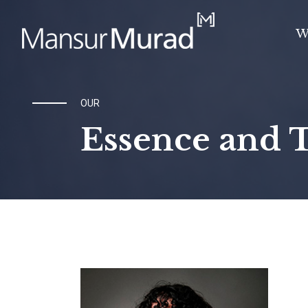
W
OUR
Essence and 