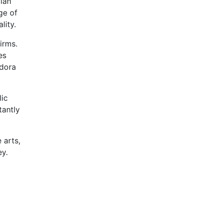
ian
ge of
lity.
irms.
es
adora
lic
tantly
 arts,
ey.