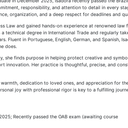
uate in December 2025, Isadora recently passed the Brazil
tment, responsibility, and attention to detail in every sta
nce, organization, and a deep respect for deadlines and qua
ness Law and gained hands-on experience at renowned law f
s a technical degree in International Trade and regularly tak
ars. Fluent in Portuguese, English, German, and Spanish, Is
he does.
rty, she finds purpose in helping protect creative and symbo
rt innovation. Her practice is thoughtful, precise, and cons
r warmth, dedication to loved ones, and appreciation for the
sonal joy with professional rigor is key to a fulfilling journ
2025; Recently passed the OAB exam (awaiting course