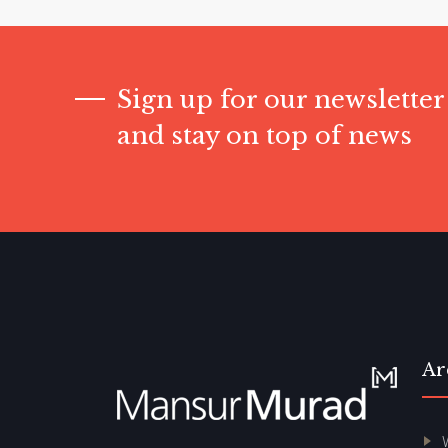
Sign up for our newsletter
and stay on top of news
Ar