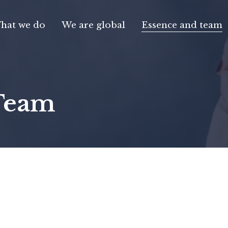
hat we do
We are global
Essence and team
Team