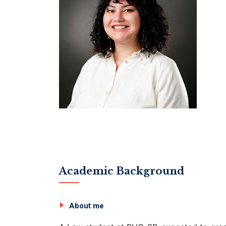
Academic Background
About me