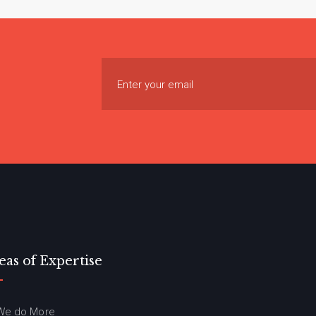
eas of Expertise
We do More