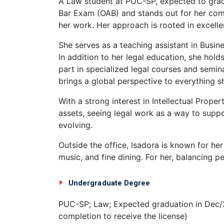
A Law student at PUC-SP, expected to grad
Bar Exam (OAB) and stands out for her commi
her work. Her approach is rooted in excelle
She serves as a teaching assistant in Busi
In addition to her legal education, she hold
part in specialized legal courses and semin
brings a global perspective to everything s
With a strong interest in Intellectual Prope
assets, seeing legal work as a way to suppo
evolving.
Outside the office, Isadora is known for he
music, and fine dining. For her, balancing per
Undergraduate Degree
PUC-SP; Law; Expected graduation in Dec/
completion to receive the license)