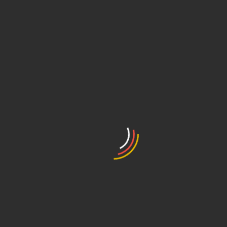
collection forms, company objectives, relevance, transparency, respe
ity (IT) partners.
urity and data transfer according to LGPD
y policy
lture in the company regarding data
e plan
rding personal data
rotection Officer (DPO)