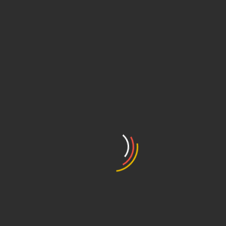
Academy – 2022
ent Cooperation Treaty – 2022
idades – ABAPI – 2024